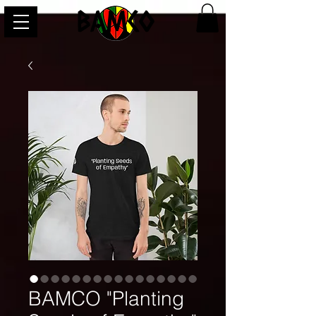
BAMCO
BAMCO "Planting