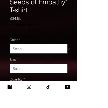
Seeds of Empathy"
T-shirt
Price
$34.95
Excluding Sales Tax
|
Shipping may vary.
Color
*
Size
*
Quantity
*
Add to Cart