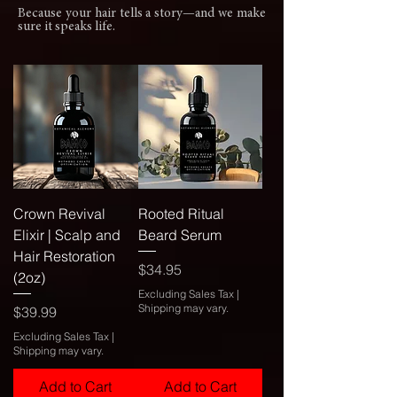
Because your hair tells a story—and we make
sure it speaks life.
Crown Revival
Rooted Ritual
Elixir | Scalp and
Beard Serum
Hair Restoration
Price
$34.95
(2oz)
Excluding Sales Tax
|
Shipping may vary.
Price
$39.99
Excluding Sales Tax
|
Shipping may vary.
Add to Cart
Add to Cart