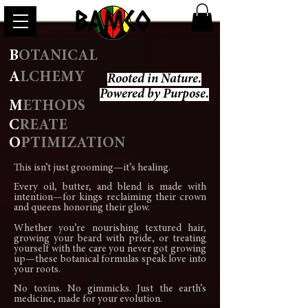
BAMCO
B
OTANICAL
A
LCHEMY
Rooted in Nature.
Powered by Purpose.
M
ETHODS
C
REATE
O
PTIMIZATION
This isn’t just grooming—it’s healing.
Every oil, butter, and blend is made with
intention—for kings reclaiming their crown
and queens honoring their glow.
Whether you’re nourishing textured hair,
growing your beard with pride, or treating
yourself with the care you never got growing
up—these botanical formulas speak love into
your roots.
No toxins. No gimmicks. Just the earth’s
medicine, made for your evolution.