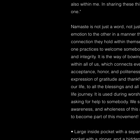
also within me. In sharing these t
one."
Namaste is not just a word, not jus
emotion to the other in a manner 
connection they hold within themsel
one practices to welcome somebody
and integrity. It is the way of bowi
within all of us, which connects e
acceptance, honor, and politeness 
expression of gratitude and thank
our life, to all the blessings and a
life journey. It is used during wo
asking for help to somebody. We s
awareness, and wholeness of this
to become part of this movement!
• Large inside pocket with a separ
pocket with a zipper, and a hidden