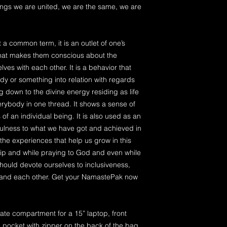
hings we are united, we are the same, we are
t a common term, it is an outlet of one’s
that makes them conscious about the
ves with each other. It is a behavior that
 or something into relation with regards
ng down to the divine energy residing as life
verybody in one thread. It shows a sense of
of an individual being. It is also used as an
fulness to what we have got and achieved in
ll the experiences that help us grow in this
rship and while praying to God and even while
hould devote ourselves to inclusiveness,
 and each other. Get your NamastePak now
ate compartment for a 15” laptop, front
 pocket with zipper on the back of the bag