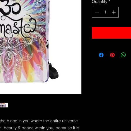
Quantity
*
 the place in you where the entire universe
uth, beauty & peace within you, because it is