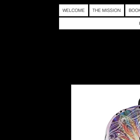
WELCOME
THE MISSION
BOO