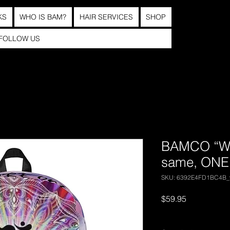
KS
WHO IS BAM?
HAIR SERVICES
SHOP
FOLLOW US
BAMCO “We 
same, ONE
SKU: 6392E4FD1BC4B_
Price
$59.95
Excluding Sales Tax