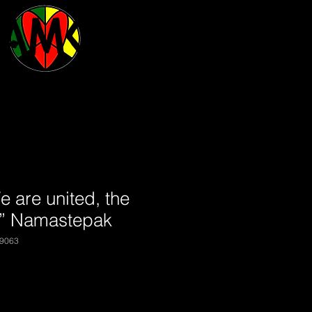
BAMCO
are united, the
” Namastepak
9063
|
Shipping may vary.