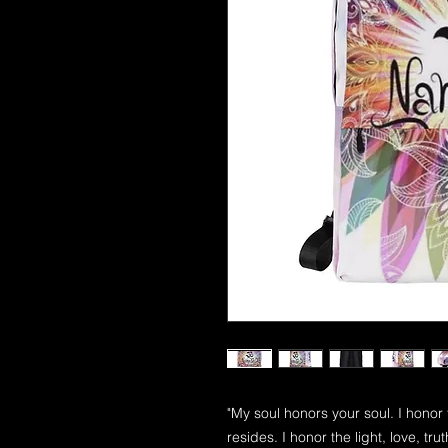
"My soul honors your soul. I honor
resides. I honor the light, love, tr