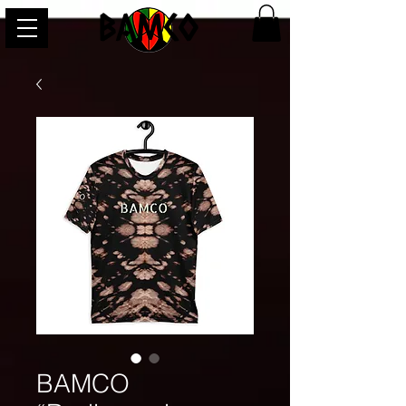
BAMCO
BAMCO