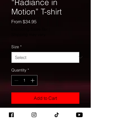
“Radiance in
Motion” T-shirt
Sale
From
$34.95
Price
Excluding Sales Tax
|
Shipping may vary.
Size
*
Quantity
*
Add to Cart
This isn’t just a shirt—it’s a whole 
frequency. The deep earth-tone 