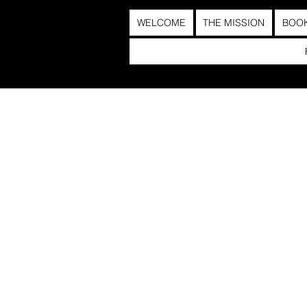
WELCOME
THE MISSION
BOO