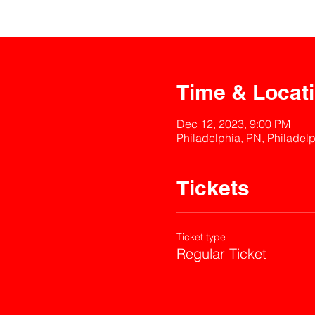
Time & Locat
Dec 12, 2023, 9:00 PM
Philadelphia, PN, Philadel
Tickets
Ticket type
Regular Ticket