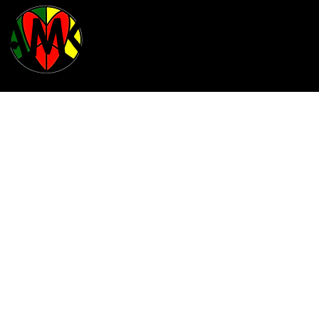
BAMCO