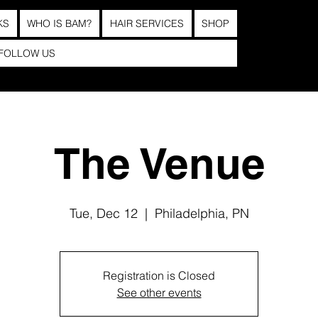
KS
WHO IS BAM?
HAIR SERVICES
SHOP
FOLLOW US
The Venue
Tue, Dec 12
  |  
Philadelphia, PN
Registration is Closed
See other events