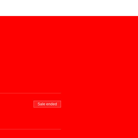
Sale ended