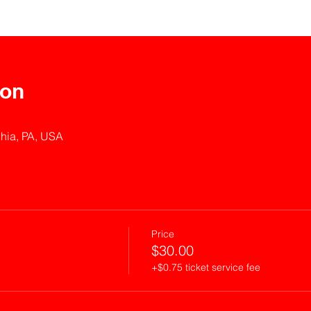
ion
phia, PA, USA
Price
$30.00
+$0.75 ticket service fee