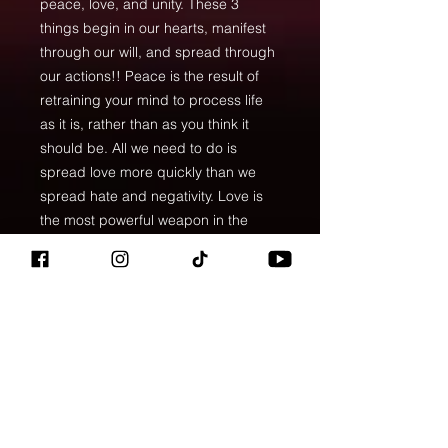
peace, love, and unity. These 3
things begin in our hearts, manifest
through our will, and spread through
our actions!! Peace is the result of
retraining your mind to process life
as it is, rather than as you think it
should be. All we need to do is
spread love more quickly than we
spread hate and negativity. Love is
the most powerful weapon in the
world! If we all simply acted in love
their would be peace in this world
and then we could all stand united.
Imagine what we could do as a
human race if we all thought this way.
• Large inside pocket with a
separate compartment for a 15”
laptop, front pocket with a zipper,