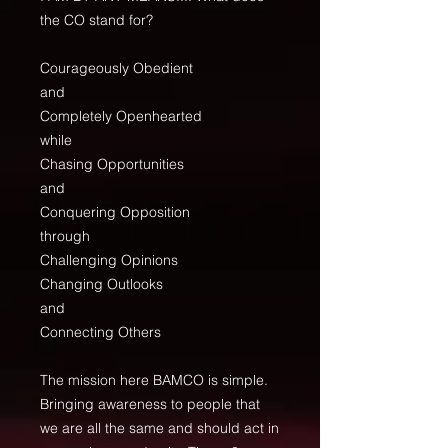
the CO stand for?
Courageously Obedient
and
Completely Openhearted
while
Chasing Opportunities
and
Conquering Opposition
through
Challenging Opinions
Changing Outlooks
and
Connecting Others
The mission here BAMCO is simple.
Bringing awareness to people that
we are all the same and should act in