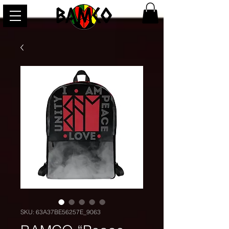
BAMCO
SKU: 63A37BE56257E_9063