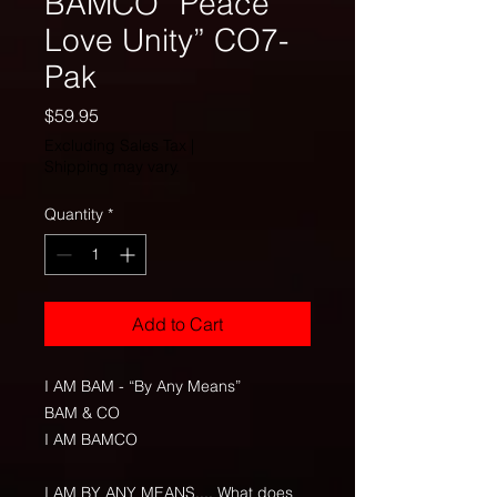
BAMCO “Peace
Love Unity” CO7-
Pak
Price
$59.95
Excluding Sales Tax
|
Shipping may vary.
Quantity
*
Add to Cart
I AM BAM - “By Any Means”
BAM & CO
I AM BAMCO
I AM BY ANY MEANS.... What does